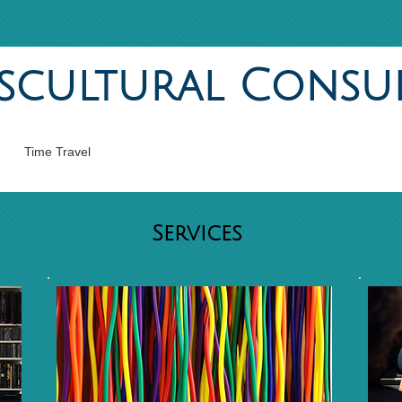
scultural Consu
Time Travel
Services