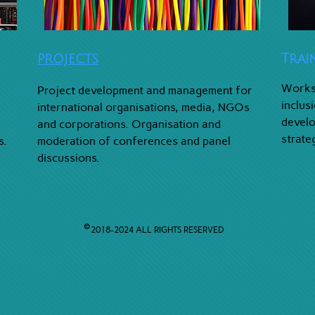
PROJECTS
Trai
Worksh
Project development and management for
inclus
international organisations, media, NGOs
develo
and corporations. Organisation and
strate
s.
moderation of conferences and panel
discussions.
©
2018-2024
ALL RIGHTS RESERVED