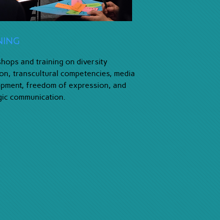
ning
ops and training on diversity
ion, transcultural competencies, media
pment, freedom of expression, and
gic communication.