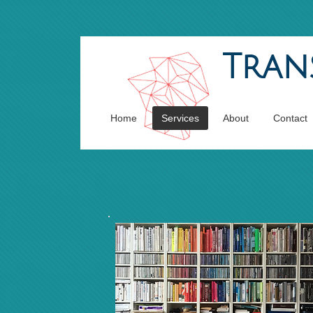
Tran
Home
Services
About
Contact