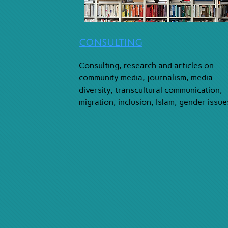
CONSULTING
Consulting, research and articles on
community media, journalism, media
diversity, transcultural communication,
migration, inclusion, Islam, gender issue