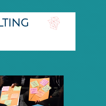
lting